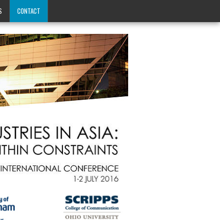
S
CONTACT