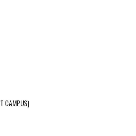
IT CAMPUS)