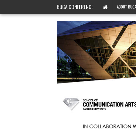
BUCA CONFERENCE
ABOUT BUC