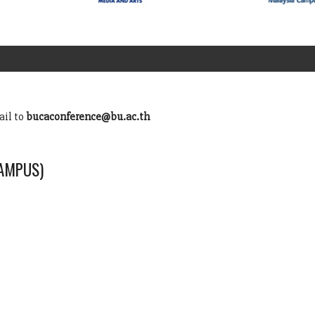
ail to
bucaconference@bu.ac.th
CAMPUS)