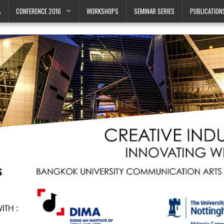
A
CONFERENCE 2016
WORKSHOPS
SEMINAR SERIES
PUBLICATION
KEYNOTE SPEAKERS
CONFERENCE THEMES
SUBMISSION GUIDELINES
KEY DATES
FEE & PAYMENT
VENUE