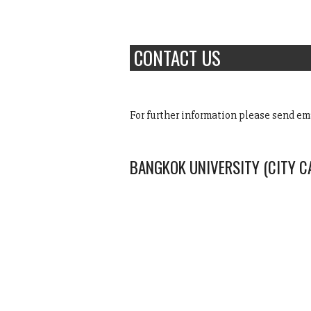
CONTACT US
For further information please send em
BANGKOK UNIVERSITY (CITY 