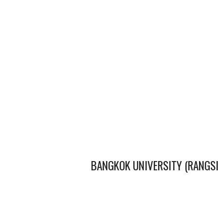
BANGKOK UNIVERSITY (RANGS